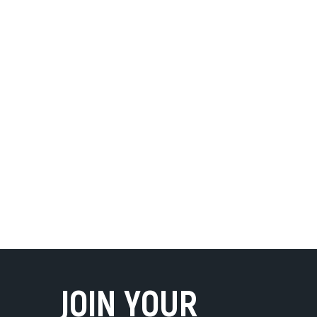
JOIN YOUR