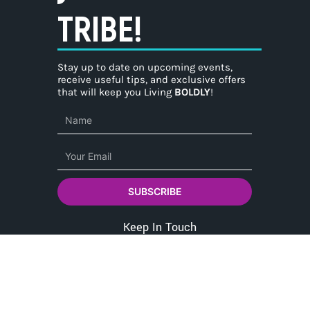
TRIBE!
Stay up to date on upcoming events,
receive useful tips, and exclusive offers
that will keep you Living
BOLDLY
!
Name
Email
SUBSCRIBE
Keep In Touch