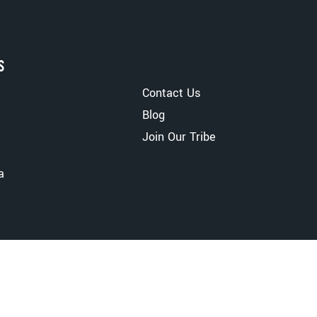
S
Contact Us
Blog
Join Our Tribe
a