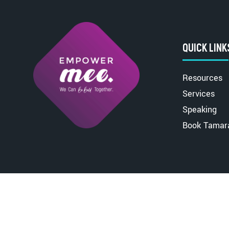
QUICK LINK
Resources
Services
Speaking
Book Tamar