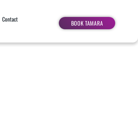
Contact
BOOK TAMARA