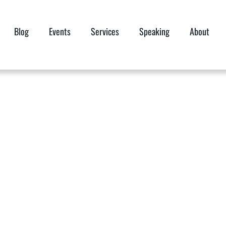
Blog
Events
Services
Speaking
About