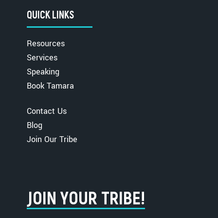
QUICK LINKS
Resources
Services
Speaking
Book Tamara
Contact Us
Blog
Join Our Tribe
JOIN YOUR TRIBE!