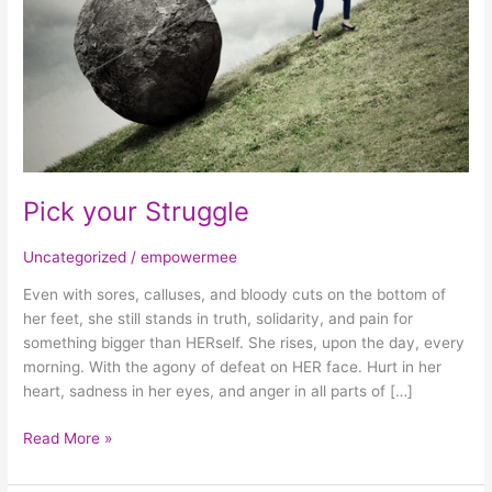
Pick your Struggle
Uncategorized
/
empowermee
Even with sores, calluses, and bloody cuts on the bottom of
her feet, she still stands in truth, solidarity, and pain for
something bigger than HERself. She rises, upon the day, every
morning. With the agony of defeat on HER face. Hurt in her
heart, sadness in her eyes, and anger in all parts of […]
Read More »