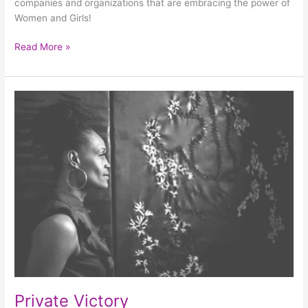
companies and organizations that are embracing the power of
Women and Girls!
Read More »
Private
Victory
Private Victory