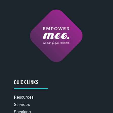
QUICK LINKS
Resources
Services
Speaking