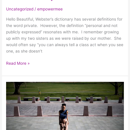
Uncategorized
/
empowermee
Hello Beautiful, Webster’s dictionary has several definitions for
the word private. However, the definition “personal and not
publicly expressed” resonates with me. I remember growing
up with my two sisters as we were raised by our mother. She
would often say “you can always tell a class act when you see
one, as she doesn’t
Read More »
In
the
Pursuit
of
Pain