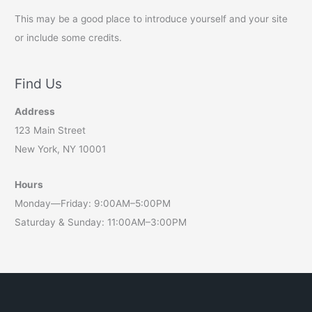
This may be a good place to introduce yourself and your site
or include some credits.
Find Us
Address
123 Main Street
New York, NY 10001
Hours
Monday—Friday: 9:00AM–5:00PM
Saturday & Sunday: 11:00AM–3:00PM