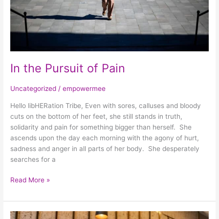
In the Pursuit of Pain
Uncategorized
/
empowermee
Hello libHERation Tribe, Even with sores, calluses and bloody
cuts on the bottom of her feet, she still stands in truth,
solidarity and pain for something bigger than herself. She
ascends upon the day each morning with the agony of hurt,
sadness and anger in all parts of her body. She desperately
searches for a
Read More »
Work