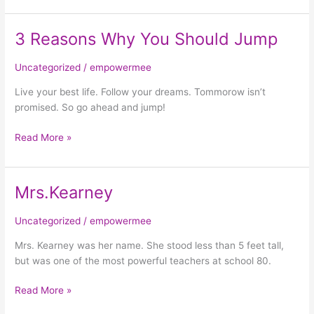
3 Reasons Why You Should Jump
3
Reasons
Why
Uncategorized
/
empowermee
You
Live your best life. Follow your dreams. Tommorow isn’t
Should
promised. So go ahead and jump!
Jump
Read More »
Mrs.Kearney
Mrs.Kearney
Uncategorized
/
empowermee
Mrs. Kearney was her name. She stood less than 5 feet tall,
but was one of the most powerful teachers at school 80.
Read More »