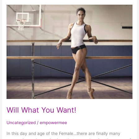
Will
What
You
Want!
Will What You Want!
Uncategorized
/
empowermee
In this day and age of the Female…there are finally many