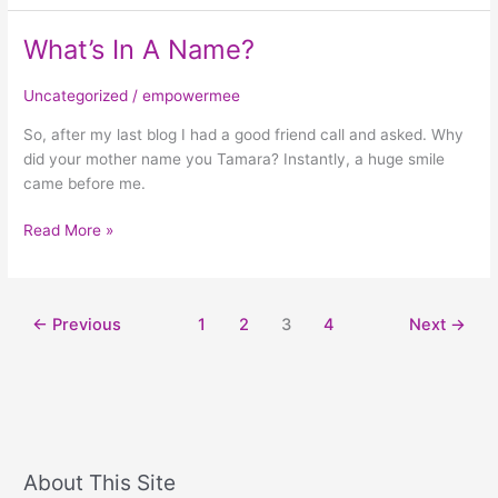
What’s In A Name?
What’s
In
A
Uncategorized
/
empowermee
Name?
So, after my last blog I had a good friend call and asked. Why
did your mother name you Tamara? Instantly, a huge smile
came before me.
Read More »
←
Previous
1
2
3
4
Next
→
About This Site