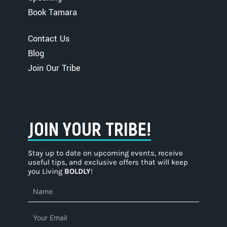
Book Tamara
Contact Us
Blog
Join Our Tribe
JOIN YOUR TRIBE!
Stay up to date on upcoming events, receive
useful tips, and exclusive offers that will keep
you Living
BOLDLY
!
Name
Email