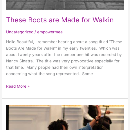
These Boots are Made for Walkin
Uncategorized
/
empowermee
Hello Beautiful, I remember hearing about a song titled “These
Boots Are Made for Walkin” in my early twenties. Which was
about twenty years after the number one hit was recorded by
Nancy Sinatra. The title was very provocative especially for
that time. Many people had their own interpretation
concerning what the song represented. Some
Read More »
That
Feeling