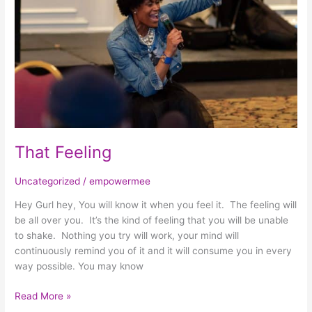
That Feeling
Uncategorized
/
empowermee
Hey Gurl hey, You will know it when you feel it. The feeling will
be all over you. It’s the kind of feeling that you will be unable
to shake. Nothing you try will work, your mind will
continuously remind you of it and it will consume you in every
way possible. You may know
Read More »