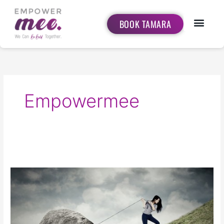
Skip
to
BOOK TAMARA
content
Empowermee
Pick
your
Struggle